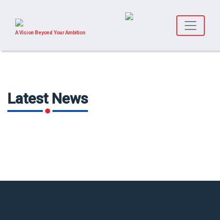
A Vision Beyond Your Ambition
Latest News