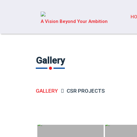
H
A Vision Beyond Your Ambition
Gallery
GALLERY
CSR PROJECTS