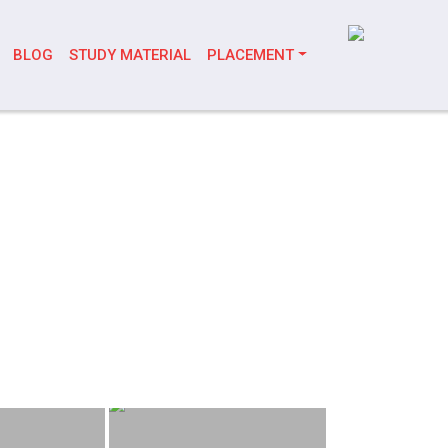
BLOG
STUDY MATERIAL
PLACEMENT