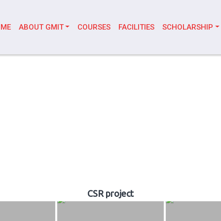
OME
ABOUT GMIT
COURSES
FACILITIES
SCHOLARSHIP
CSR project