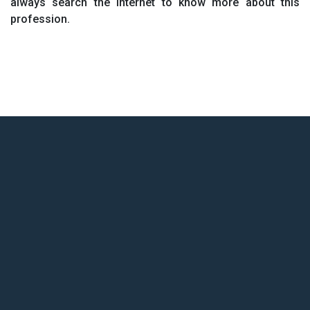
always search the internet to know more about this
profession.