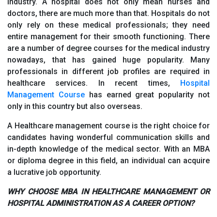
industry. A hospital does not only mean nurses and
doctors, there are much more than that. Hospitals do not
only rely on these medical professionals; they need
entire management for their smooth functioning. There
are a number of degree courses for the medical industry
nowadays, that has gained huge popularity. Many
professionals in different job profiles are required in
healthcare services. In recent times,
Hospital
Management Course
has earned great popularity not
only in this country but also overseas.
A Healthcare management course is the right choice for
candidates having wonderful communication skills and
in-depth knowledge of the medical sector. With an MBA
or diploma degree in this field, an individual can acquire
a lucrative job opportunity.
WHY CHOOSE MBA IN HEALTHCARE MANAGEMENT OR
HOSPITAL ADMINISTRATION AS A CAREER OPTION?