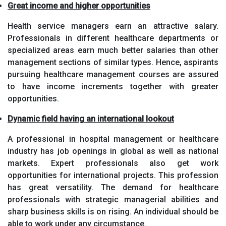
Great income and higher opportunities
Health service managers earn an attractive salary.
Professionals in different healthcare departments or
specialized areas earn much better salaries than other
management sections of similar types. Hence, aspirants
pursuing healthcare management courses are assured
to have income increments together with greater
opportunities.
Dynamic field having an international lookout
A professional in hospital management or healthcare
industry has job openings in global as well as national
markets. Expert professionals also get work
opportunities for international projects. This profession
has great versatility. The demand for healthcare
professionals with strategic managerial abilities and
sharp business skills is on rising. An individual should be
able to work under any circumstance.