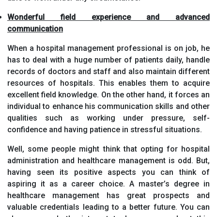
Wonderful field experience and advanced
communication
When a hospital management professional is on job, he
has to deal with a huge number of patients daily, handle
records of doctors and staff and also maintain different
resources of hospitals. This enables them to acquire
excellent field knowledge. On the other hand, it forces an
individual to enhance his communication skills and other
qualities such as working under pressure, self-
confidence and having patience in stressful situations.
Well, some people might think that opting for hospital
administration and healthcare management is odd. But,
having seen its positive aspects you can think of
aspiring it as a career choice. A master’s degree in
healthcare management has great prospects and
valuable credentials leading to a better future. You can