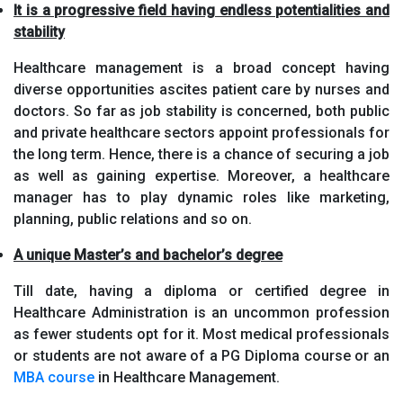
It is a progressive field having endless potentialities and
stability
Healthcare management is a broad concept having
diverse opportunities ascites patient care by nurses and
doctors. So far as job stability is concerned, both public
and private healthcare sectors appoint professionals for
the long term. Hence, there is a chance of securing a job
as well as gaining expertise. Moreover, a healthcare
manager has to play dynamic roles like marketing,
planning, public relations and so on.
A unique Master’s and bachelor’s degree
Till date, having a diploma or certified degree in
Healthcare Administration is an uncommon profession
as fewer students opt for it. Most medical professionals
or students are not aware of a PG Diploma course or an
MBA course
in Healthcare Management.