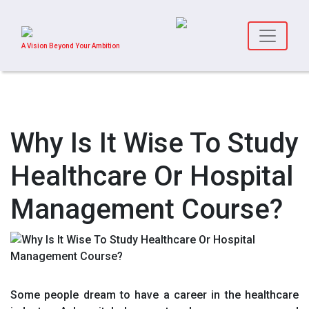
A Vision Beyond Your Ambition
Why Is It Wise To Study
Healthcare Or Hospital
Management Course?
Some people dream to have a career in the healthcare