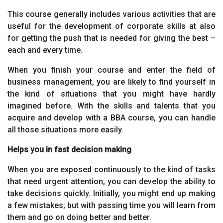
This course generally includes various activities that are
useful for the development of corporate skills at also
for getting the push that is needed for giving the best –
each and every time.
When you finish your course and enter the field of
business management, you are likely to find yourself in
the kind of situations that you might have hardly
imagined before. With the skills and talents that you
acquire and develop with a BBA course, you can handle
all those situations more easily.
Helps you in fast decision making
When you are exposed continuously to the kind of tasks
that need urgent attention, you can develop the ability to
take decisions quickly. Initially, you might end up making
a few mistakes; but with passing time you will learn from
them and go on doing better and better.