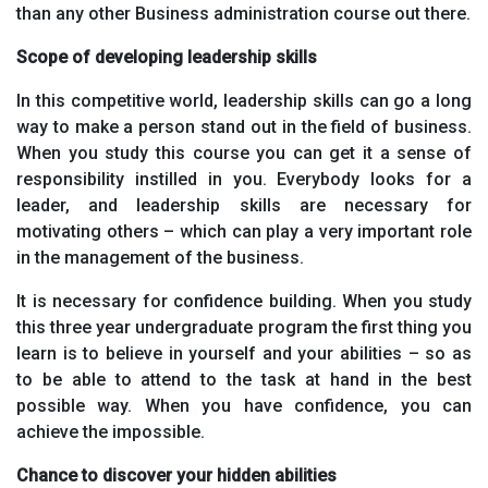
than any other Business administration course out there.
Scope of developing leadership skills
In this competitive world, leadership skills can go a long
way to make a person stand out in the field of business.
When you study this course you can get it a sense of
responsibility instilled in you. Everybody looks for a
leader, and leadership skills are necessary for
motivating others – which can play a very important role
in the management of the business.
It is necessary for confidence building. When you study
this three year undergraduate program the first thing you
learn is to believe in yourself and your abilities – so as
to be able to attend to the task at hand in the best
possible way. When you have confidence, you can
achieve the impossible.
Chance to discover your hidden abilities