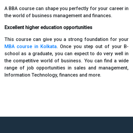
A BBA course can shape you perfectly for your career in
the world of business management and finances.
Excellent higher education opportunities
This course can give you a strong foundation for your
MBA course in Kolkata
. Once you step out of your B-
school as a graduate, you can expect to do very well in
the competitive world of business. You can find a wide
range of job opportunities in sales and management,
Information Technology, finances and more.