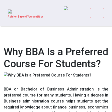
A Vision Beyond Your Ambition
Why BBA Is a Preferred
Course For Students?
BBA or Bachelor of Business Administration is the
preferred course for many students. Having a degree in
Business administration course helps students get the
required knowledge about finance, business, economics