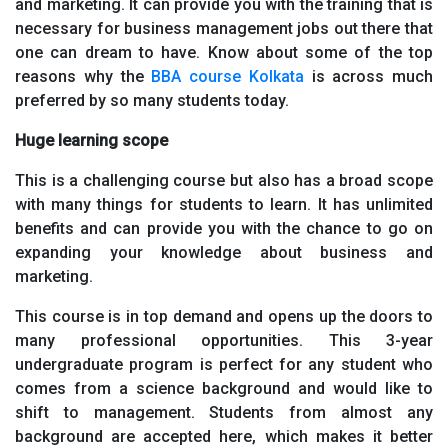
and marketing. It can provide you with the training that is
necessary for business management jobs out there that
one can dream to have. Know about some of the top
reasons why the
BBA course Kolkata
is across much
preferred by so many students today.
Huge learning scope
This is a challenging course but also has a broad scope
with many things for students to learn. It has unlimited
benefits and can provide you with the chance to go on
expanding your knowledge about business and
marketing.
This course is in top demand and opens up the doors to
many professional opportunities. This 3-year
undergraduate program is perfect for any student who
comes from a science background and would like to
shift to management. Students from almost any
background are accepted here, which makes it better