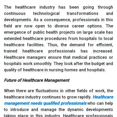
The healthcare industry has been going through
continuous technological transformations and
developments. As a consequence, professionals in this
field are now open to diverse career options. The
emergence of public health projects on large scale has
extended healthcare procedures from hospitals to local
healthcare facilities. Thus, the demand for efficient,
trained healthcare professionals has increased.
Healthcare managers ensure that medical practices or
hospitals work smoothly. They look after the budget and
quality of healthcare in nursing homes and hospitals.
Future of Healthcare Management
When there are fluctuations in other fields of work, the
healthcare industry continues to grow rapidly.
Healthcare
management needs qualified professionals
who can help
to introduce and manage the dynamic developments
taking place in this industry. Healthcare professionals