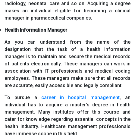
radiology, neonatal care and so on. Acquiring a degree
makes an individual eligible for becoming a clinical
manager in pharmaceutical companies.
Health Information Manager
As you can understand from the name of the
designation that the task of a health information
manager is to maintain and secure the medical records
of patients electronically. These managers can work in
association with IT professionals and medical coding
employees. These managers make sure that all records
are accurate, easily accessible and legally compliant.
To pursue a
career in hospital management
, an
individual has to acquire a master’s degree in health
management. Many institutes offer this course and
cater for knowledge regarding essential concepts in the
health industry. Healthcare management professionals
have immense scope in this field.