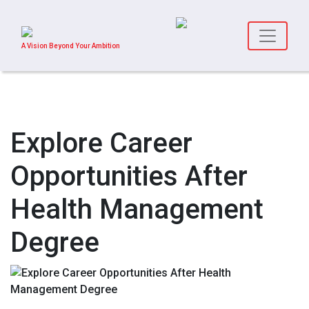
A Vision Beyond Your Ambition
Explore Career
Opportunities After
Health Management
Degree