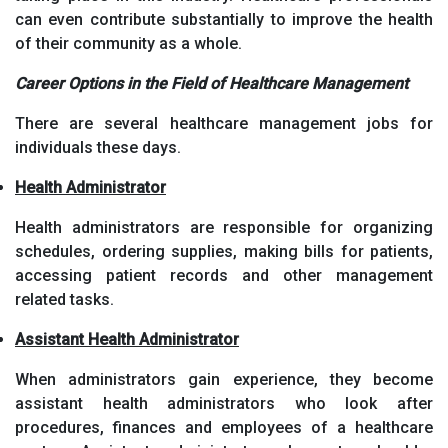
can even contribute substantially to improve the health
of their community as a whole.
Career Options in the Field of Healthcare Management
There are several healthcare management jobs for
individuals these days.
Health Administrator
Health administrators are responsible for organizing
schedules, ordering supplies, making bills for patients,
accessing patient records and other management
related tasks.
Assistant Health Administrator
When administrators gain experience, they become
assistant health administrators who look after
procedures, finances and employees of a healthcare