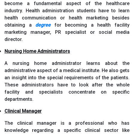
become a fundamental aspect of the healthcare
industry. Health administration students have to learn
health communication or health marketing besides
obtaining a
degree
for becoming a health facility
marketing manager, PR specialist or social media
director.
Nursing Home Administrators
A nursing home administrator learns about the
administrative aspect of a medical institute. He also gets
an insight into the special requirements of the patients.
These administrators have to look after the whole
facility and specialists concentrate on specific
departments.
Clinical Manager
The clinical manager is a professional who has
knowledge regarding a specific clinical sector like