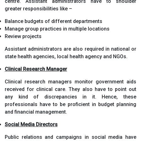
centre. Assistant administrators have to shoulder
greater responsibilities like –
Balance budgets of different departments
Manage group practices in multiple locations
Review projects
Assistant administrators are also required in national or
state health agencies, local health agency and NGOs.
Clinical Research Manager
Clinical research managers monitor government aids
received for clinical care. They also have to point out
any kind of discrepancies in it. Hence, these
professionals have to be proficient in budget planning
and financial management.
Social Media Directors
Public relations and campaigns in social media have