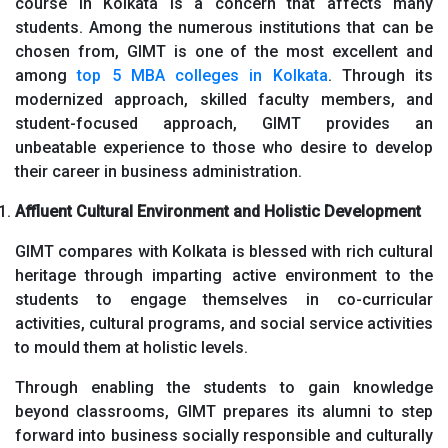
course in Kolkata is a concern that affects many
students. Among the numerous institutions that can be
chosen from, GIMT is one of the most excellent and
among
top 5 MBA colleges in Kolkata
. Through its
modernized approach, skilled faculty members, and
student-focused approach, GIMT provides an
unbeatable experience to those who desire to develop
their career in business administration.
Affluent Cultural Environment and Holistic Development
GIMT compares with Kolkata is blessed with rich cultural
heritage through imparting active environment to the
students to engage themselves in co-curricular
activities, cultural programs, and social service activities
to mould them at holistic levels.
Through enabling the students to gain knowledge
beyond classrooms, GIMT prepares its alumni to step
forward into business socially responsible and culturally