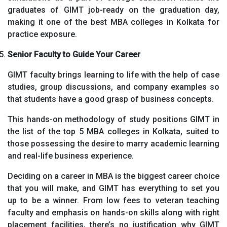
graduates of GIMT job-ready on the graduation day,
making it one of the best MBA colleges in Kolkata for
practice exposure.
Senior Faculty to Guide Your Career
GIMT faculty brings learning to life with the help of case
studies, group discussions, and company examples so
that students have a good grasp of business concepts.
This hands-on methodology of study positions GIMT in
the list of the top 5 MBA colleges in Kolkata, suited to
those possessing the desire to marry academic learning
and real-life business experience.
Deciding on a career in MBA is the biggest career choice
that you will make, and GIMT has everything to set you
up to be a winner. From low fees to veteran teaching
faculty and emphasis on hands-on skills along with right
placement facilities, there’s no justification why GIMT