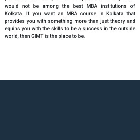
would not be among the best MBA institutions of
Kolkata. If you want an MBA course in Kolkata that
provides you with something more than just theory and
equips you with the skills to be a success in the outside
world, then GIMT is the place to be.