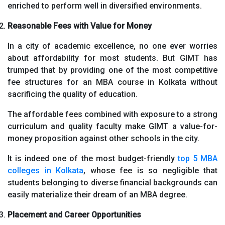
enriched to perform well in diversified environments.
Reasonable Fees with Value for Money
In a city of academic excellence, no one ever worries
about affordability for most students. But GIMT has
trumped that by providing one of the most competitive
fee structures for an MBA course in Kolkata without
sacrificing the quality of education.
The affordable fees combined with exposure to a strong
curriculum and quality faculty make GIMT a value-for-
money proposition against other schools in the city.
It is indeed one of the most budget-friendly
top 5 MBA
colleges in Kolkata
, whose fee is so negligible that
students belonging to diverse financial backgrounds can
easily materialize their dream of an MBA degree.
Placement and Career Opportunities