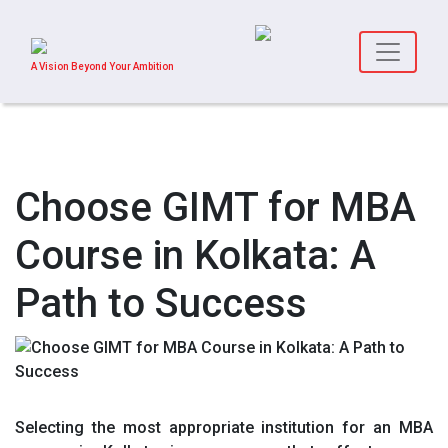
A Vision Beyond Your Ambition
Choose GIMT for MBA
Course in Kolkata: A
Path to Success
Selecting the most appropriate institution for an MBA