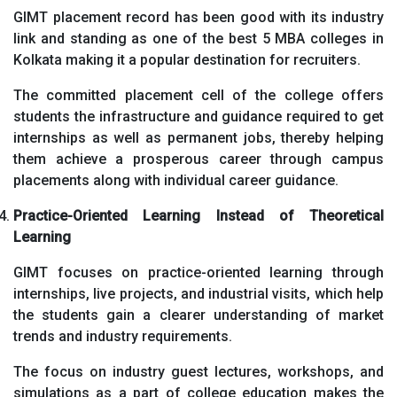
GIMT placement record has been good with its industry
link and standing as one of the best 5 MBA colleges in
Kolkata making it a popular destination for recruiters.
The committed placement cell of the college offers
students the infrastructure and guidance required to get
internships as well as permanent jobs, thereby helping
them achieve a prosperous career through campus
placements along with individual career guidance.
Practice-Oriented Learning Instead of Theoretical
Learning
GIMT focuses on practice-oriented learning through
internships, live projects, and industrial visits, which help
the students gain a clearer understanding of market
trends and industry requirements.
The focus on industry guest lectures, workshops, and
simulations as a part of college education makes the