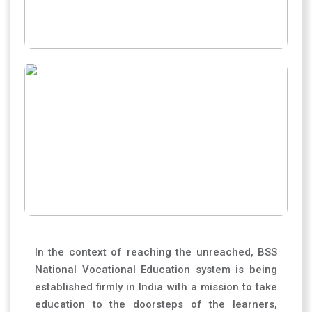
In the context of reaching the unreached, BSS
National Vocational Education system is being
established firmly in India with a mission to take
education to the doorsteps of the learners,