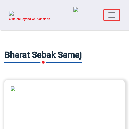
A Vision Beyond Your Ambition
Bharat Sebak Samaj