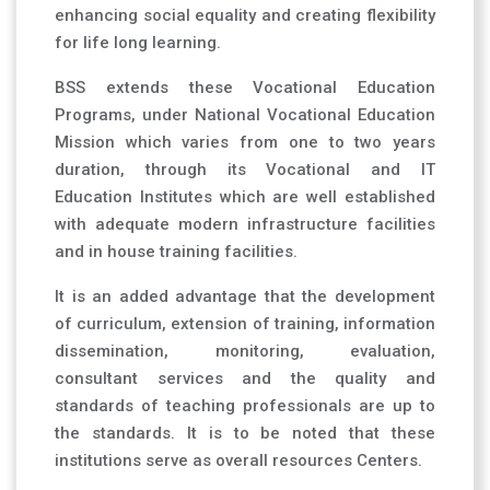
enhancing social equality and creating flexibility
for life long learning.
BSS extends these Vocational Education
Programs, under National Vocational Education
Mission which varies from one to two years
duration, through its Vocational and IT
Education Institutes which are well established
with adequate modern infrastructure facilities
and in house training facilities.
It is an added advantage that the development
of curriculum, extension of training, information
dissemination, monitoring, evaluation,
consultant services and the quality and
standards of teaching professionals are up to
the standards. It is to be noted that these
institutions serve as overall resources Centers.