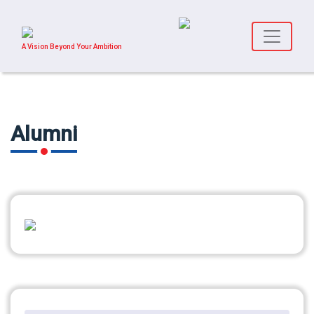
A Vision Beyond Your Ambition
Alumni