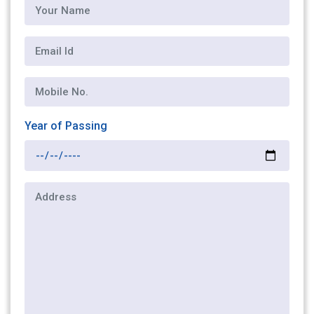
Year of Passing